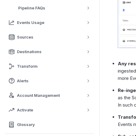
Pipeline FAQs
Events Usage
Sources
Destinations
Any res
Transform
ingested
more Ev
Alerts
Re-inge
Account Management
as the S
In such 
Activate
Transfo
Events m
Glossary