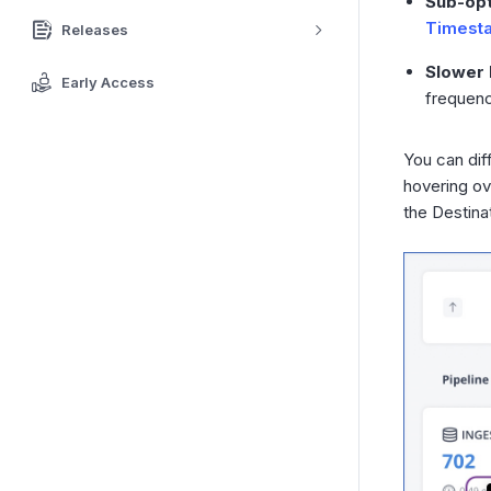
Sub-opt
Timest
Releases
Slower 
Early Access
frequenc
You can dif
hovering ov
the Destina