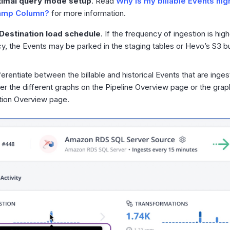
imal query mode setup
. Read
Why is my billable Events hig
amp Column?
for more information.
Destination load schedule
. If the frequency of ingestion is hig
y, the Events may be parked in the staging tables or Hevo’s S3 b
ferentiate between the billable and historical Events that are inge
er the different graphs on the Pipeline Overview page or the grap
tion Overview page.