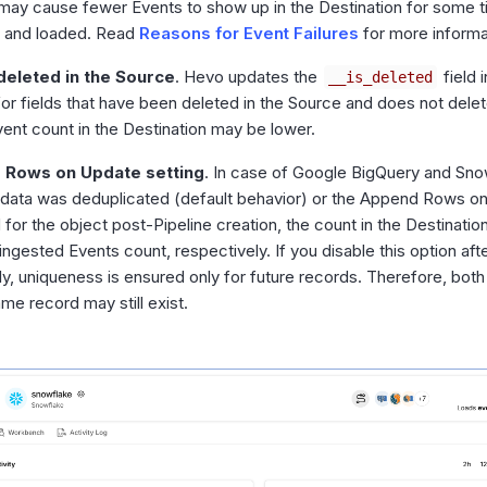
 may cause fewer Events to show up in the Destination for some ti
d and loaded. Read
Reasons for Event Failures
for more informa
deleted in the Source
. Hevo updates the
field 
__is_deleted
or fields that have been deleted in the Source and does not delet
Event count in the Destination may be lower.
Rows on Update setting
. In case of Google BigQuery and Sno
data was deduplicated (default behavior) or the Append Rows o
 for the object post-Pipeline creation, the count in the Destinati
ingested Events count, respectively. If you disable this option aft
ly, uniqueness is ensured only for future records. Therefore, bot
me record may still exist.