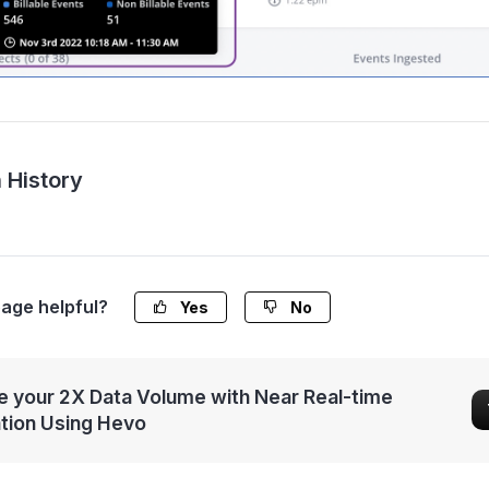
 History
page helpful?
Yes
No
 your 2X Data Volume with Near Real-time
ation Using Hevo