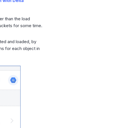
h with Delta
her than the load
uckets for some time.
sted and loaded, by
hs for each object in