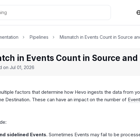
entation
Pipelines
Mismatch in Events Count in Source an
tch in Events Count in Source and 
ed on
Jul 01, 2026
ultiple factors that determine how Hevo ingests the data from yo
 the Destination. These can have an impact on the number of
Even
.
de:
and sidelined Events
. Sometimes Events may fail to be process