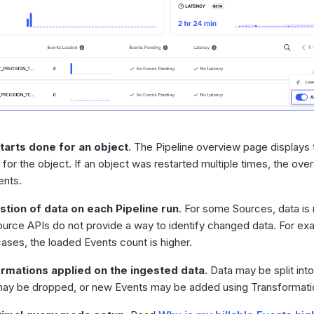
tarts done for an object
. The Pipeline overview page displays 
 for the object. If an object was restarted multiple times, the o
ents.
stion of data on each Pipeline run
. For some Sources, data is
ource APIs do not provide a way to identify changed data. For e
cases, the loaded Events count is higher.
rmations applied on the ingested data
. Data may be split in
ay be dropped, or new Events may be added using Transformati