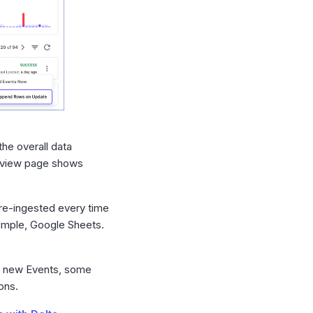
the overall data
verview page shows
 re-ingested every time
xample, Google Sheets.
to new Events, some
ons.