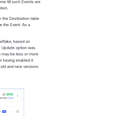
me till such Events are
tion.
in the Destination table
e the Event. As a
wflake, based on
n Update option was
on may be less or more
er having enabled it
h old and new versions