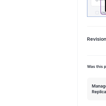
Revision
Was this 
Manage
Replic