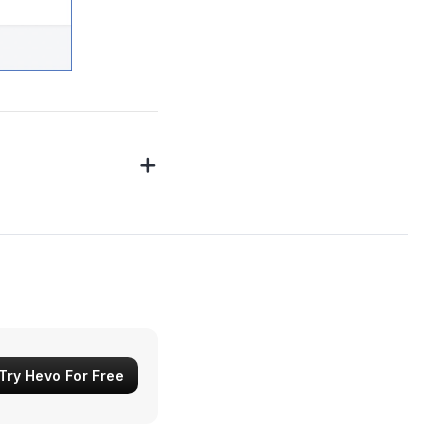
Try Hevo For Free