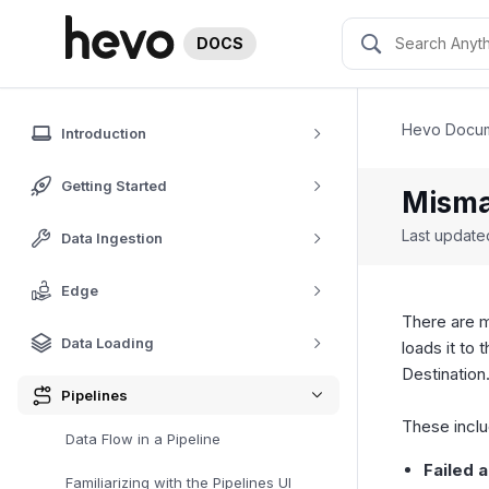
DOCS
Hevo Docum
Introduction
Getting Started
Misma
Last updat
Data Ingestion
Edge
There are m
Data Loading
loads it to
Destination
Pipelines
These inclu
Data Flow in a Pipeline
Failed 
Familiarizing with the Pipelines UI