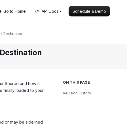
Schedule a Demo
Go to Home
API Docs
d Destination
Destination
ON THIS PAGE
ur Source and how it
ts
finally loaded to your
Revision History
ed or may be sidelined