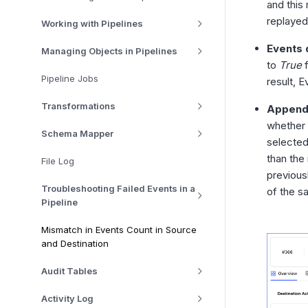
and this
replaye
Working with Pipelines
Events 
Managing Objects in Pipelines
to
True
f
Pipeline Jobs
result, 
Transformations
Append 
whether 
Schema Mapper
selected
than the 
File Log
previous
Troubleshooting Failed Events in a
of the sa
Pipeline
Mismatch in Events Count in Source
and Destination
Audit Tables
Activity Log