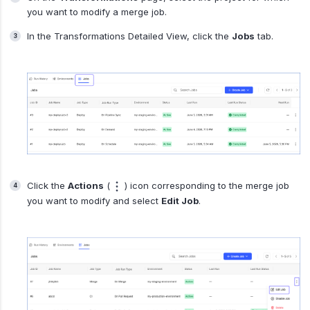
you want to modify a merge job.
In the Transformations Detailed View, click the
Jobs
tab.
Click the
Actions
(
) icon corresponding to the merge job
you want to modify and select
Edit Job
.