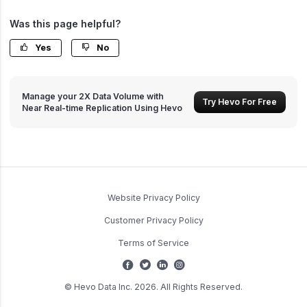
Was this page helpful?
Yes
No
Manage your 2X Data Volume with
Try Hevo For Free
Near Real-time Replication Using Hevo
Website Privacy Policy
Customer Privacy Policy
Terms of Service
© Hevo Data Inc. 2026. All Rights Reserved.