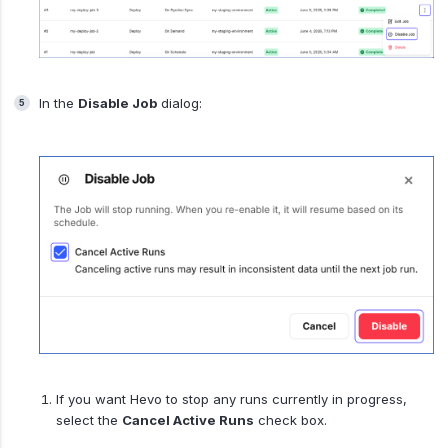
In the
Disable Job
dialog:
If you want Hevo to stop any runs currently in progress,
select the
Cancel Active Runs
check box.