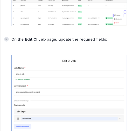
On the
Edit CI Job
page, update the required fields: