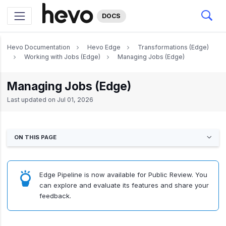
DOCS
Hevo Documentation
Hevo Edge
Transformations (Edge)
Working with Jobs (Edge)
Managing Jobs (Edge)
Managing Jobs (Edge)
Last updated on
Jul 01, 2026
ON THIS PAGE
Edge Pipeline is now available for Public Review. You
can explore and evaluate its features and share your
feedback.