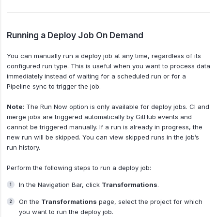
Running a Deploy Job On Demand
You can manually run a deploy job at any time, regardless of its
configured run type. This is useful when you want to process data
immediately instead of waiting for a scheduled run or for a
Pipeline sync to trigger the job.
Note
: The Run Now option is only available for deploy jobs. CI and
merge jobs are triggered automatically by GitHub events and
cannot be triggered manually. If a run is already in progress, the
new run will be skipped. You can view skipped runs in the job’s
run history.
Perform the following steps to run a deploy job:
In the Navigation Bar, click
Transformations
.
On the
Transformations
page, select the project for which
you want to run the deploy job.