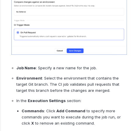
Job Name
: Specify a new name for the job.
Environment
: Select the environment that contains the
target Git branch. The CI job validates pull requests that
target this branch before the changes are merged.
In the
Execution Settings
section:
Commands
: Click
Add Command
to specify more
commands you want to execute during the job run, or
click
X
to remove an existing command.