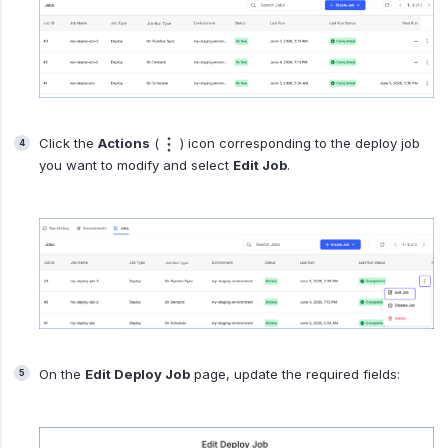
Click the
Actions
(
) icon corresponding to the deploy job
you want to modify and select
Edit Job
.
On the
Edit Deploy Job
page, update the required fields: