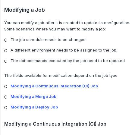
Modifying a Job
You can modify a job after it is created to update its configuration.
Some scenarios where you may want to modify a job:
The job schedule needs to be changed.
A different environment needs to be assigned to the job.
The dbt commands executed by the job need to be updated.
The fields available for modification depend on the job type:
Modifying a Continuous Integration (CI) Job
Modifying a Merge Job
Modifying a Deploy Job
Modifying a Continuous Integration (CI) Job