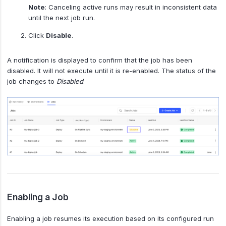
Note
: Canceling active runs may result in inconsistent data
until the next job run.
Click
Disable
.
A notification is displayed to confirm that the job has been
disabled. It will not execute until it is re-enabled. The status of the
job changes to
Disabled
.
Enabling a Job
Enabling a job resumes its execution based on its configured run