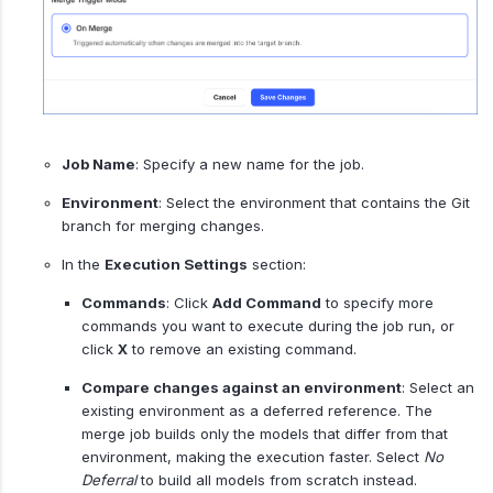
Job Name
: Specify a new name for the job.
Environment
: Select the environment that contains the Git
branch for merging changes.
In the
Execution Settings
section:
Commands
: Click
Add Command
to specify more
commands you want to execute during the job run, or
click
X
to remove an existing command.
Compare changes against an environment
: Select an
existing environment as a deferred reference. The
merge job builds only the models that differ from that
environment, making the execution faster. Select
No
Deferral
to build all models from scratch instead.