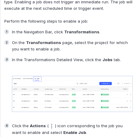
type. Enabling a job does not trigger an immediate run. The job will
execute at the next scheduled time or trigger event.
Perform the following steps to enable a job:
In the Navigation Bar, click
Transformations
.
On the
Transformations
page, select the project for which
you want to enable a job.
In the Transformations Detailed View, click the
Jobs
tab.
Click the
Actions
(
) icon corresponding to the job you
want to enable and select
Enable Job
.