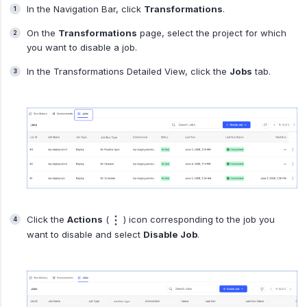
In the Navigation Bar, click
Transformations
.
On the
Transformations
page, select the project for which
you want to disable a job.
In the Transformations Detailed View, click the
Jobs
tab.
Click the
Actions
(
) icon corresponding to the job you
want to disable and select
Disable Job
.