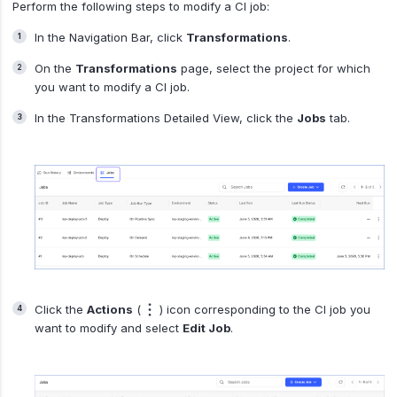
Perform the following steps to modify a CI job:
In the Navigation Bar, click
Transformations
.
On the
Transformations
page, select the project for which
you want to modify a CI job.
In the Transformations Detailed View, click the
Jobs
tab.
Click the
Actions
(
) icon corresponding to the CI job you
want to modify and select
Edit Job
.