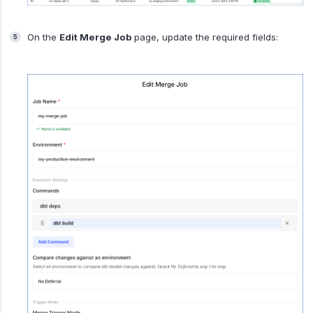
On the
Edit Merge Job
page, update the required fields: