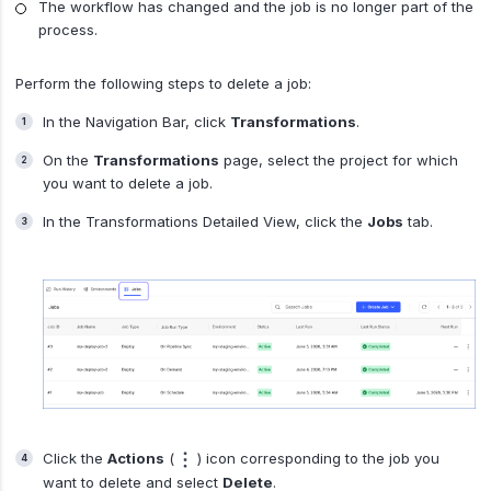
The workflow has changed and the job is no longer part of the
process.
Perform the following steps to delete a job:
In the Navigation Bar, click
Transformations
.
On the
Transformations
page, select the project for which
you want to delete a job.
In the Transformations Detailed View, click the
Jobs
tab.
Click the
Actions
(
) icon corresponding to the job you
want to delete and select
Delete
.