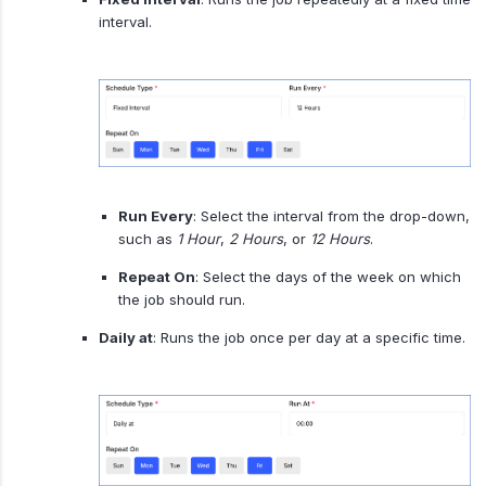
interval.
Run Every
: Select the interval from the drop-down,
such as
1 Hour
,
2 Hours
, or
12 Hours
.
Repeat On
: Select the days of the week on which
the job should run.
Daily at
: Runs the job once per day at a specific time.