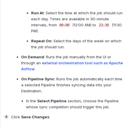
Run At
: Select the time at which the job should run
each day. Times are available in 30-minute
intervals, from
(12:00 AM) to
(11:30
00:00
23:30
PM).
Repeat On
: Select the days of the week on which
the job should run.
On Demand
: Runs the job manually from the UI or
through an
external orchestration tool such as Apache
Airflow
.
On Pipeline Sync
: Runs the job automatically each time
a selected Pipeline finishes syncing data into your
Destination.
In the
Select Pipeline
section, choose the Pipeline
whose sync completion should trigger this job.
Click
Save Changes
.