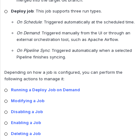
Deploy job
: This job supports three run types.
On Schedule
: Triggered automatically at the scheduled time.
On Demand
: Triggered manually from the UI or through an
external orchestration tool, such as Apache Airflow.
On Pipeline Sync
: Triggered automatically when a selected
Pipeline finishes syncing.
Depending on how a job is configured, you can perform the
following actions to manage it:
Running a Deploy Job on Demand
Modifying a Job
Disabling a Job
Enabling a Job
Deleting a Job