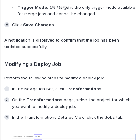
Trigger Mode
:
On Merge
is the only trigger mode available
for merge jobs and cannot be changed.
Click
Save Changes
.
A notification is displayed to confirm that the job has been
updated successfully.
Modifying a Deploy Job
Perform the following steps to modify a deploy job:
In the Navigation Bar, click
Transformations
.
On the
Transformations
page, select the project for which
you want to modify a deploy job.
In the Transformations Detailed View, click the
Jobs
tab.