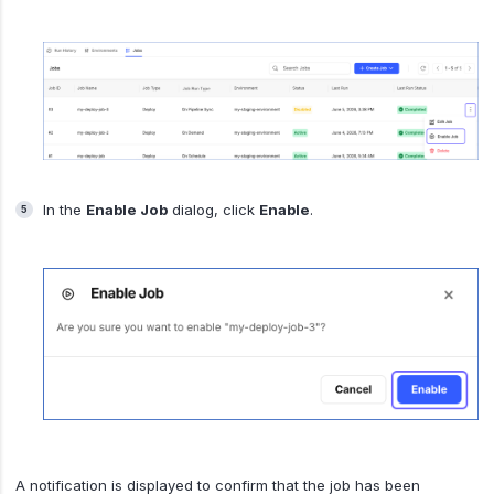
In the
Enable Job
dialog, click
Enable
.
A notification is displayed to confirm that the job has been