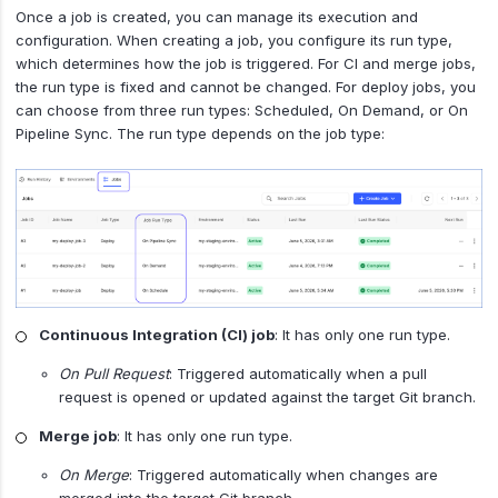
Once a job is created, you can manage its execution and
configuration. When creating a job, you configure its run type,
which determines how the job is triggered. For CI and merge jobs,
the run type is fixed and cannot be changed. For deploy jobs, you
can choose from three run types: Scheduled, On Demand, or On
Pipeline Sync. The run type depends on the job type:
Continuous Integration (CI) job
: It has only one run type.
On Pull Request
: Triggered automatically when a pull
request is opened or updated against the target Git branch.
Merge job
: It has only one run type.
On Merge
: Triggered automatically when changes are
merged into the target Git branch.