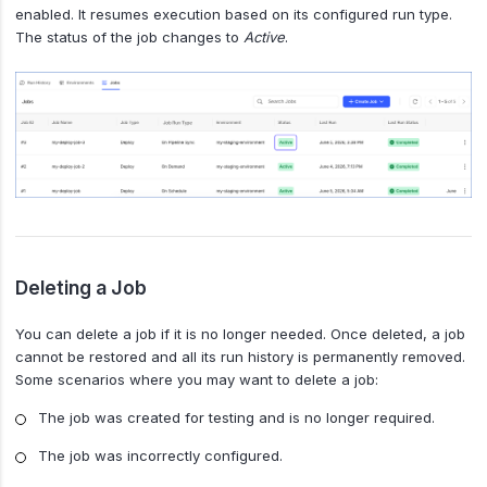
enabled. It resumes execution based on its configured run type.
The status of the job changes to
Active
.
Deleting a Job
You can delete a job if it is no longer needed. Once deleted, a job
cannot be restored and all its run history is permanently removed.
Some scenarios where you may want to delete a job:
The job was created for testing and is no longer required.
The job was incorrectly configured.