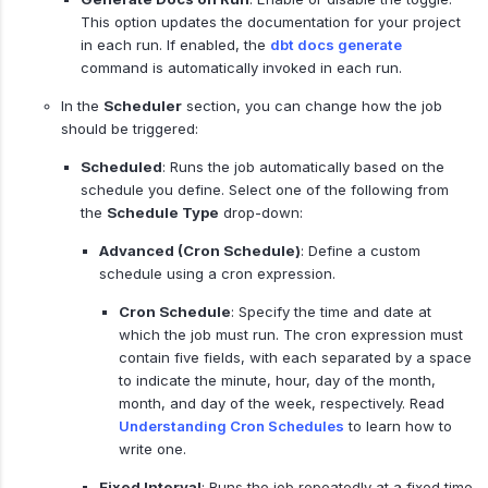
This option updates the documentation for your project
in each run. If enabled, the
dbt docs generate
command is automatically invoked in each run.
In the
Scheduler
section, you can change how the job
should be triggered:
Scheduled
: Runs the job automatically based on the
schedule you define. Select one of the following from
the
Schedule Type
drop-down:
Advanced (Cron Schedule)
: Define a custom
schedule using a cron expression.
Cron Schedule
: Specify the time and date at
which the job must run. The cron expression must
contain five fields, with each separated by a space
to indicate the minute, hour, day of the month,
month, and day of the week, respectively. Read
Understanding Cron Schedules
to learn how to
write one.
Fixed Interval
: Runs the job repeatedly at a fixed time