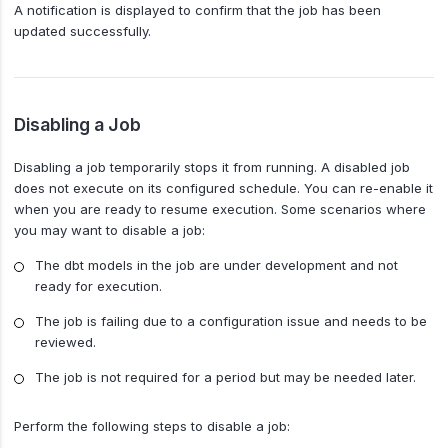
A notification is displayed to confirm that the job has been
updated successfully.
Disabling a Job
Disabling a job temporarily stops it from running. A disabled job
does not execute on its configured schedule. You can re-enable it
when you are ready to resume execution. Some scenarios where
you may want to disable a job:
The dbt models in the job are under development and not
ready for execution.
The job is failing due to a configuration issue and needs to be
reviewed.
The job is not required for a period but may be needed later.
Perform the following steps to disable a job: