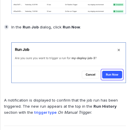
In the
Run Job
dialog, click
Run Now
.
A notification is displayed to confirm that the job run has been
triggered. The new run appears at the top in the
Run History
section with the
trigger type
On Manual Trigger
.