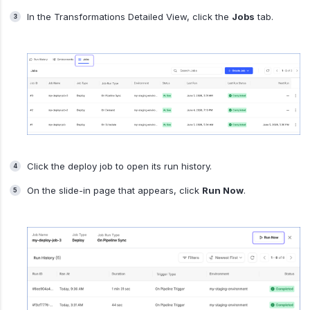
In the Transformations Detailed View, click the
Jobs
tab.
Click the deploy job to open its run history.
On the slide-in page that appears, click
Run Now
.