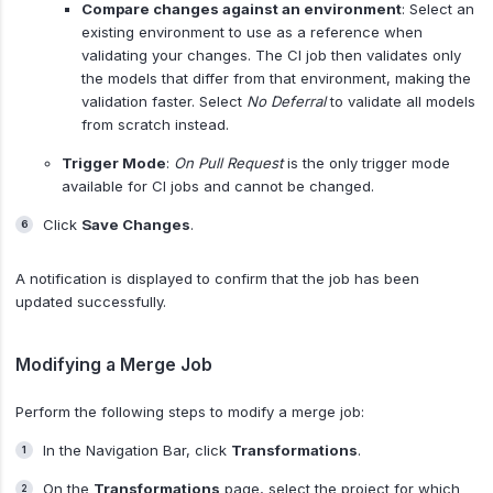
Compare changes against an environment
: Select an
existing environment to use as a reference when
validating your changes. The CI job then validates only
the models that differ from that environment, making the
validation faster. Select
No Deferral
to validate all models
from scratch instead.
Trigger Mode
:
On Pull Request
is the only trigger mode
available for CI jobs and cannot be changed.
Click
Save Changes
.
A notification is displayed to confirm that the job has been
updated successfully.
Modifying a Merge Job
Perform the following steps to modify a merge job:
In the Navigation Bar, click
Transformations
.
On the
Transformations
page, select the project for which