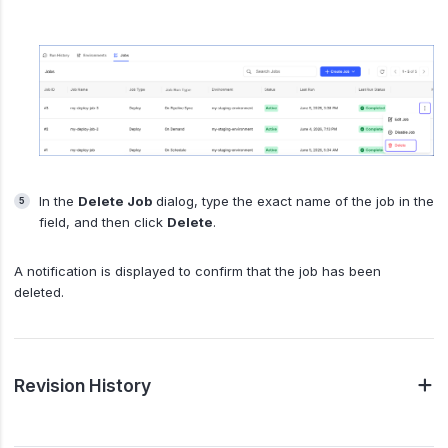
In the
Delete Job
dialog, type the exact name of the job in the
field, and then click
Delete
.
A notification is displayed to confirm that the job has been
deleted.
Revision History