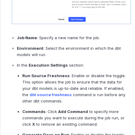
Job Name
: Specify a new name for the job.
Environment
: Select the environment in which the dbt
models will run.
In the
Execution Settings
section:
Run Source Freshness
: Enable or disable the toggle.
This option allows the job to ensure that the data for
your dbt models is up-to-date and reliable. If enabled,
the
dbt source freshness
command is run before any
other dbt commands.
Commands
: Click
Add Command
to specify more
commands you want to execute during the job run, or
click
X
to remove an existing command.
Generate Docs on Run
: Enable or disable the toggle.