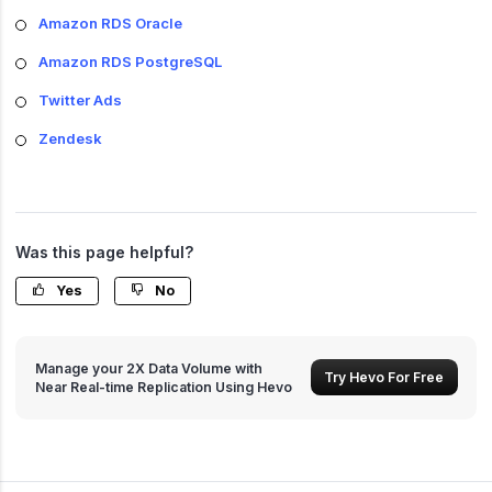
Amazon RDS Oracle
Amazon RDS PostgreSQL
Twitter Ads
Zendesk
Was this page helpful?
Yes
No
Manage your 2X Data Volume with
Try Hevo For Free
Near Real-time Replication Using Hevo