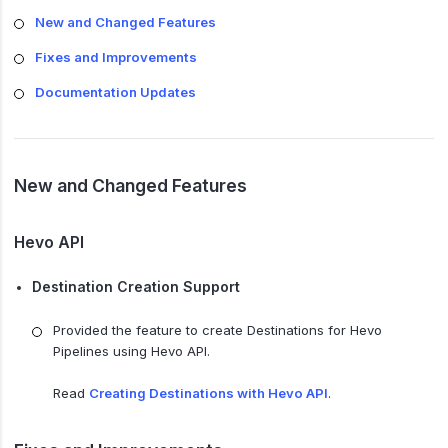
New and Changed Features
Fixes and Improvements
Documentation Updates
New and Changed Features
Hevo API
Destination Creation Support
Provided the feature to create Destinations for Hevo
Pipelines using Hevo API.
Read
Creating Destinations with Hevo API
.