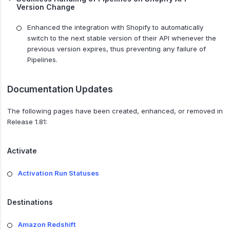
Version Change
Enhanced the integration with Shopify to automatically
switch to the next stable version of their API whenever the
previous version expires, thus preventing any failure of
Pipelines.
Documentation Updates
The following pages have been created, enhanced, or removed in
Release 1.81:
Activate
Activation Run Statuses
Destinations
Amazon Redshift