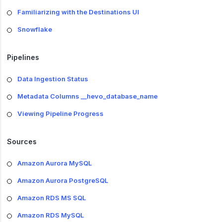
Familiarizing with the Destinations UI
Snowflake
Pipelines
Data Ingestion Status
Metadata Columns __hevo_database_name
Viewing Pipeline Progress
Sources
Amazon Aurora MySQL
Amazon Aurora PostgreSQL
Amazon RDS MS SQL
Amazon RDS MySQL