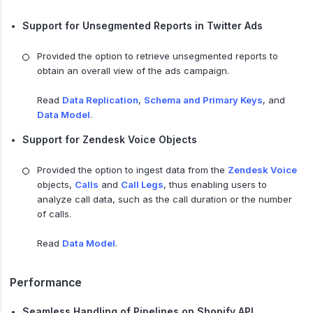
Support for Unsegmented Reports in Twitter Ads
Provided the option to retrieve unsegmented reports to
obtain an overall view of the ads campaign.
Read
Data Replication
,
Schema and Primary Keys
, and
Data Model
.
Support for Zendesk Voice Objects
Provided the option to ingest data from the
Zendesk Voice
objects,
Calls
and
Call Legs
, thus enabling users to
analyze call data, such as the call duration or the number
of calls.
Read
Data Model
.
Performance
Seamless Handling of Pipelines on Shopify API