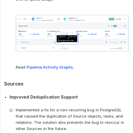
Read
Pipeline Activity Graphs
.
Sources
Improved Deduplication Support
Implemented a fix for a non-recurring bug in PostgreSQL
that caused the duplication of Source objects, tasks, and
relations. The solution also prevents the bug to reoccur in
other Sources in the future.