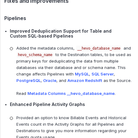
Fixes and Improvements
Pipelines
Improved Deduplication Support for Table and
Custom SQL-based Pipelines
Added the metadata columns,
and
__hevo_database_name
to the Destination tables, to be used as
hevo_schema_name
primary keys for deduplicating the data from multiple
databases via their database and or schema name. This
change affects Pipelines with
MySQL
,
SQL Server
,
PostgreSQL
,
Oracle
, and
Amazon Redshift
as the Source.
Read
Metadata Columns __hevo_database_name
.
Enhanced Pipeline Activity Graphs
Provided an option to know Billable Events and Historical
Events count in the Activity Graphs for all Pipelines and
Destinations to give you more information regarding your
Events quota usage.