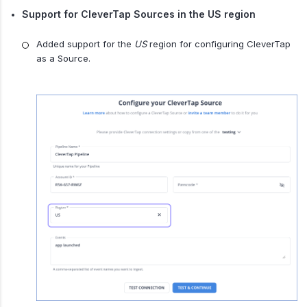
Support for CleverTap Sources in the US region
Added support for the
US
region for configuring CleverTap
as a Source.