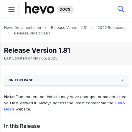
DOCS
Hevo Documentation
Release Version 2.51
2022 Releases
Release Version 1.81
Release Version 1.81
Last updated on
Nov 05, 2025
ON THIS PAGE
Note
: The content on this site may have changed or moved since
you last viewed it. Always access the latest content via the
Hevo
Docs
website.
In this Release