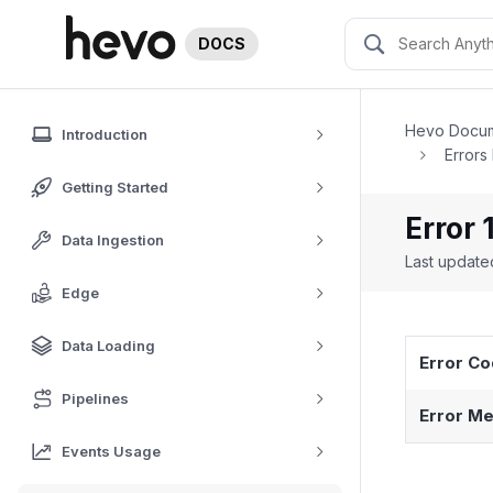
DOCS
Hevo Docum
Introduction
Errors
Getting Started
Error 
Data Ingestion
Last updat
Edge
Data Loading
Error C
Pipelines
Error Me
Events Usage