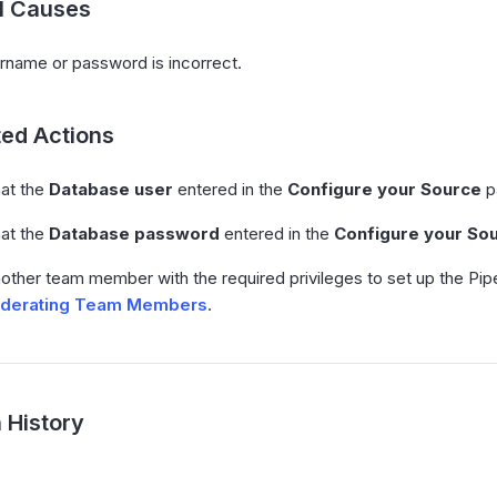
al Causes
rname or password is incorrect.
ed Actions
hat the
Database user
entered in the
Configure your Source
p
hat the
Database password
entered in the
Configure your So
nother team member with the required privileges to set up the Pi
derating Team Members
.
 History