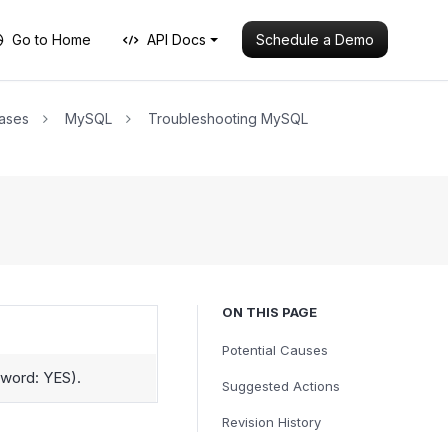
Schedule a Demo
Go to Home
API Docs
ases
MySQL
Troubleshooting MySQL
ON THIS PAGE
Potential Causes
sword: YES).
Suggested Actions
Revision History