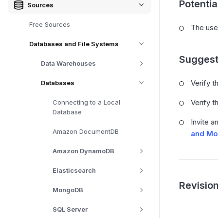
Potenti
Sources
Free Sources
The use
Databases and File Systems
Suggest
Data Warehouses
Verify t
Databases
Verify t
Connecting to a Local
Database
Invite a
Amazon DocumentDB
and Mo
Amazon DynamoDB
Elasticsearch
Revision
MongoDB
SQL Server