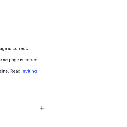
age is correct.
urce
page is correct.
peline. Read
Inviting